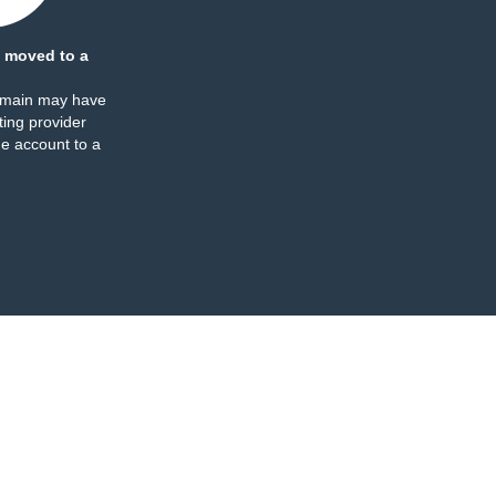
 moved to a
omain may have
ing provider
e account to a