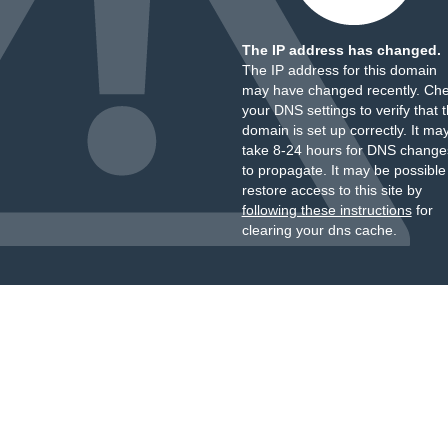
The IP address has changed.
The IP address for this domain
may have changed recently. Ch
your DNS settings to verify that 
domain is set up correctly. It ma
take 8-24 hours for DNS change
to propagate. It may be possible
restore access to this site by
following these instructions
for
clearing your dns cache.