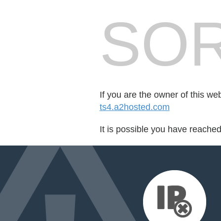
SOR
If you are the owner of this we
ts4.a2hosted.com
It is possible you have reache