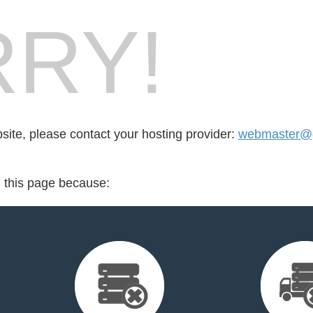
RY!
bsite, please contact your hosting provider:
webmaster@
d this page because: